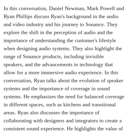
In this conversation, Daniel Newman, Mark Powell and
Ryan Phillips discuss Ryan's background in the audio
and video industry and his journey to Sonance. They
explore the shift in the perception of audio and the
importance of understanding the customer's lifestyle
when designing audio systems. They also highlight the
range of Sonance products, including invisible
speakers, and the advancements in technology that
allow for a more immersive audio experience. In this
conversation, Ryan talks about the evolution of speaker
systems and the importance of coverage in sound
systems. He emphasizes the need for balanced coverage
in different spaces, such as kitchens and transitional
areas. Ryan also discusses the importance of
collaborating with designers and integrators to create a
consistent sound experience. He highlights the value of