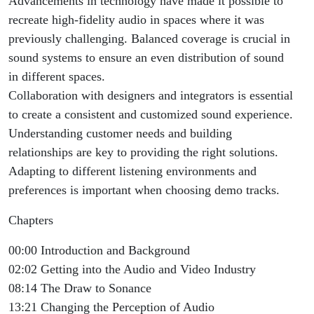
Advancements in technology have made it possible to
recreate high-fidelity audio in spaces where it was
previously challenging. Balanced coverage is crucial in
sound systems to ensure an even distribution of sound
in different spaces.
Collaboration with designers and integrators is essential
to create a consistent and customized sound experience.
Understanding customer needs and building
relationships are key to providing the right solutions.
Adapting to different listening environments and
preferences is important when choosing demo tracks.
Chapters
00:00 Introduction and Background
02:02 Getting into the Audio and Video Industry
08:14 The Draw to Sonance
13:21 Changing the Perception of Audio