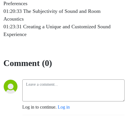
Preferences
01:20:33 The Subjectivity of Sound and Room
Acoustics
01:23:31 Creating a Unique and Customized Sound
Experience
Comment (0)
Log in to continue.
Log in