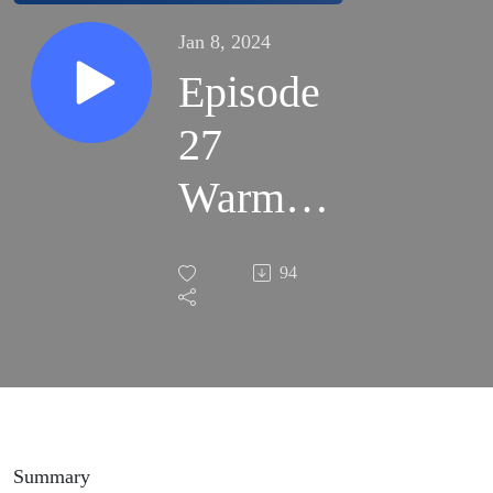
Jan 8, 2024
Episode
27
Warm
Hug
94
from my
Speakers
Summary