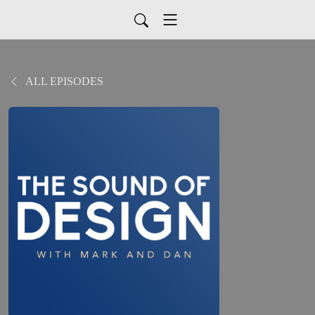
ALL EPISODES