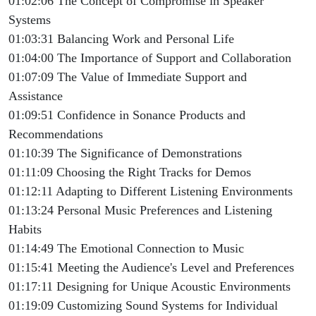
01:02:06 The Concept of Compromise in Speaker
Systems
01:03:31 Balancing Work and Personal Life
01:04:00 The Importance of Support and Collaboration
01:07:09 The Value of Immediate Support and
Assistance
01:09:51 Confidence in Sonance Products and
Recommendations
01:10:39 The Significance of Demonstrations
01:11:09 Choosing the Right Tracks for Demos
01:12:11 Adapting to Different Listening Environments
01:13:24 Personal Music Preferences and Listening
Habits
01:14:49 The Emotional Connection to Music
01:15:41 Meeting the Audience's Level and Preferences
01:17:11 Designing for Unique Acoustic Environments
01:19:09 Customizing Sound Systems for Individual