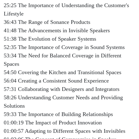
25:25 The Importance of Understanding the Customer's
Lifestyle
36:43 The Range of Sonance Products
41:48 The Advancements in Invisible Speakers
51:38 The Evolution of Speaker Systems
52:35 The Importance of Coverage in Sound Systems
53:34 The Need for Balanced Coverage in Different
Spaces
54:50 Covering the Kitchen and Transitional Spaces
56:04 Creating a Consistent Sound Experience
57:31 Collaborating with Designers and Integrators
58:26 Understanding Customer Needs and Providing
Solutions
59:33 The Importance of Building Relationships
01:00:19 The Impact of Product Innovation
01:00:57 Adapting to Different Spaces with Invisibles