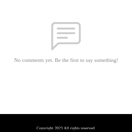
No comments yet. Be the first to say something!
Copyright 2023 All rights reserved.