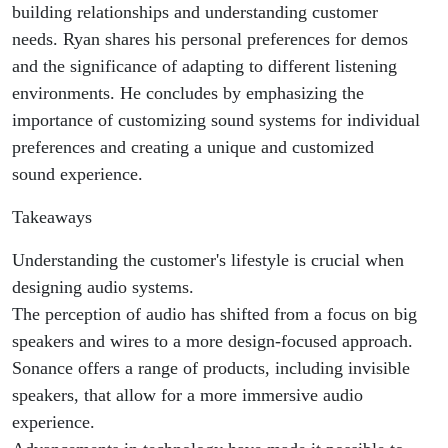
building relationships and understanding customer
needs. Ryan shares his personal preferences for demos
and the significance of adapting to different listening
environments. He concludes by emphasizing the
importance of customizing sound systems for individual
preferences and creating a unique and customized
sound experience.
Takeaways
Understanding the customer's lifestyle is crucial when
designing audio systems.
The perception of audio has shifted from a focus on big
speakers and wires to a more design-focused approach.
Sonance offers a range of products, including invisible
speakers, that allow for a more immersive audio
experience.